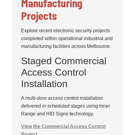
Manufacturing
Projects
Explore recent electronic security projects
completed within operational industrial and
manufacturing facilities across Melbourne.
Staged Commercial
Access Control
Installation
A multi-door access control installation
delivered in scheduled stages using Inner
Range and HID Signo technology.
View the Commercial Access Control
Project →