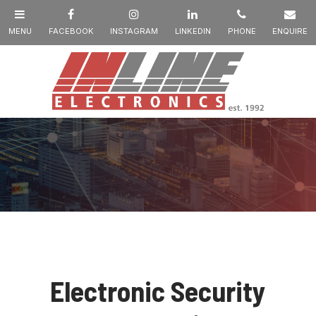
Electronic Security