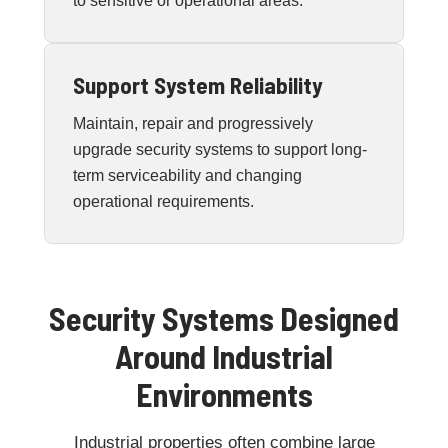
to sensitive or operational areas.
Support System Reliability
Maintain, repair and progressively
upgrade security systems to support long-
term serviceability and changing
operational requirements.
Security Systems Designed
Around Industrial
Environments
Industrial properties often combine large