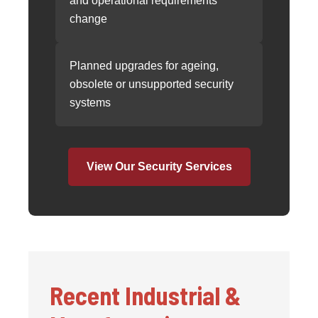
and operational requirements
change
Planned upgrades for ageing,
obsolete or unsupported security
systems
View Our Security Services
Recent Industrial &