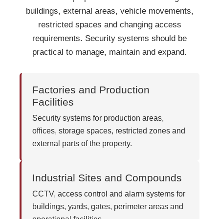
buildings, external areas, vehicle movements,
restricted spaces and changing access
requirements. Security systems should be
practical to manage, maintain and expand.
Factories and Production
Facilities
Security systems for production areas,
offices, storage spaces, restricted zones and
external parts of the property.
Industrial Sites and Compounds
CCTV, access control and alarm systems for
buildings, yards, gates, perimeter areas and