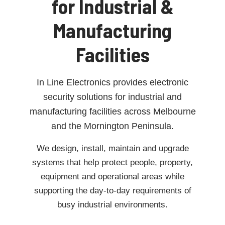
for Industrial &
Manufacturing
Facilities
In Line Electronics provides electronic
security solutions for industrial and
manufacturing facilities across Melbourne
and the Mornington Peninsula.
We design, install, maintain and upgrade
systems that help protect people, property,
equipment and operational areas while
supporting the day-to-day requirements of
busy industrial environments.