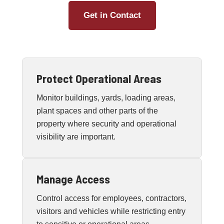
Get in Contact
Protect Operational Areas
Monitor buildings, yards, loading areas,
plant spaces and other parts of the
property where security and operational
visibility are important.
Manage Access
Control access for employees, contractors,
visitors and vehicles while restricting entry