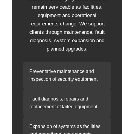
remain serviceable as facilities,
equipment and operational
requirements change. We support
clients through maintenance, fault
diagnosis, system expansion and
planned upgrades.
Preventative maintenance and
inspection of security equipment
Fault diagnosis, repairs and
replacement of failed equipment
Expansion of systems as facilities