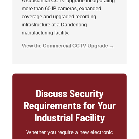
A substantial CCTV upgrade incorporating
more than 60 IP cameras, expanded
coverage and upgraded recording
infrastructure at a Dandenong
manufacturing facility.
View the Commercial CCTV Upgrade →
Discuss Security
Requirements for Your
Industrial Facility
Whether you require a new electronic