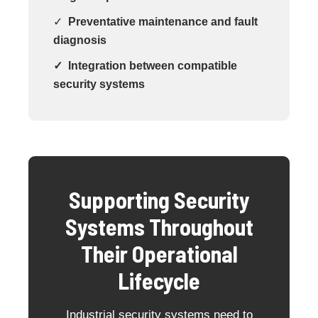
✓
Preventative maintenance and fault
diagnosis
✓ Integration between compatible
security systems
Supporting Security
Systems Throughout
Their Operational
Lifecycle
Industrial security systems need to