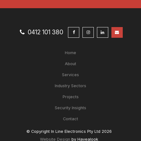
0412 101 380
Home
About
Services
Industry Sectors
Projects
Security Insights
Contact
© Copyright In Line Electronics Pty Ltd 2026
Website Design
by Havealook