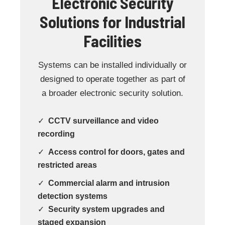
Electronic Security
Solutions for Industrial
Facilities
Systems can be installed individually or
designed to operate together as part of
a broader electronic security solution.
✓
CCTV surveillance and video
recording
✓
Access control for doors, gates and
restricted areas
✓
Commercial alarm and intrusion
detection systems
✓
Security system upgrades and
staged expansion