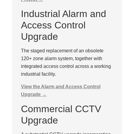
Industrial Alarm and
Access Control
Upgrade
The staged replacement of an obsolete
120+ zone alarm system, together with
integrated access control across a working
industrial facility.
View the Alarm and Access Control
Upgrade →
Commercial CCTV
Upgrade