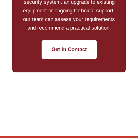
security system, an upgrade to existing
equipment or ongoing technical support,
our team can assess your requirements
and recommend a practical solution.
Get in Contact