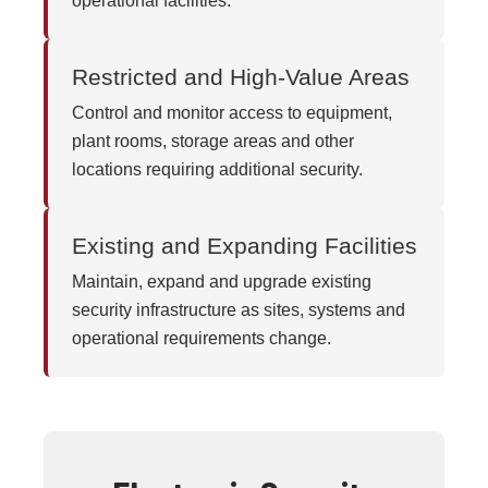
operational facilities.
Restricted and High-Value Areas
Control and monitor access to equipment,
plant rooms, storage areas and other
locations requiring additional security.
Existing and Expanding Facilities
Maintain, expand and upgrade existing
security infrastructure as sites, systems and
operational requirements change.