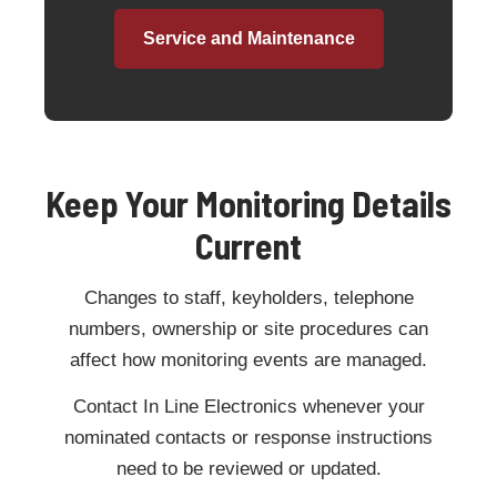
Service and Maintenance
Keep Your Monitoring Details
Current
Changes to staff, keyholders, telephone
numbers, ownership or site procedures can
affect how monitoring events are managed.
Contact In Line Electronics whenever your
nominated contacts or response instructions
need to be reviewed or updated.