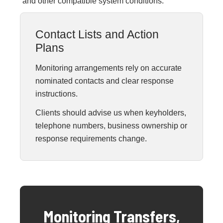
and other compatible system conditions.
Contact Lists and Action
Plans
Monitoring arrangements rely on accurate
nominated contacts and clear response
instructions.
Clients should advise us when keyholders,
telephone numbers, business ownership or
response requirements change.
Monitoring Transfers,