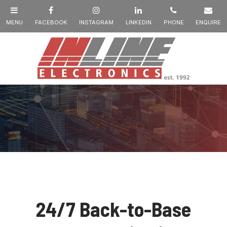
24/7 Back-to-Base