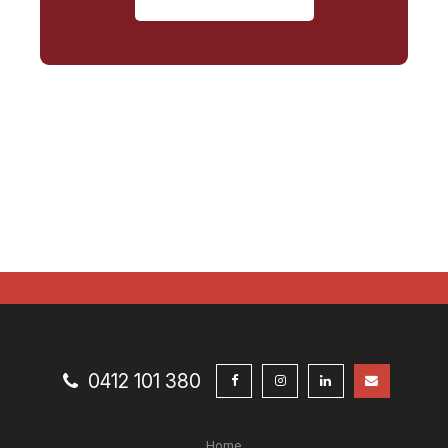
0412 101 380
Home