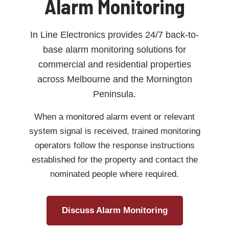
Alarm Monitoring
In Line Electronics provides 24/7 back-to-
base alarm monitoring solutions for
commercial and residential properties
across Melbourne and the Mornington
Peninsula.
When a monitored alarm event or relevant
system signal is received, trained monitoring
operators follow the response instructions
established for the property and contact the
nominated people where required.
Discuss Alarm Monitoring