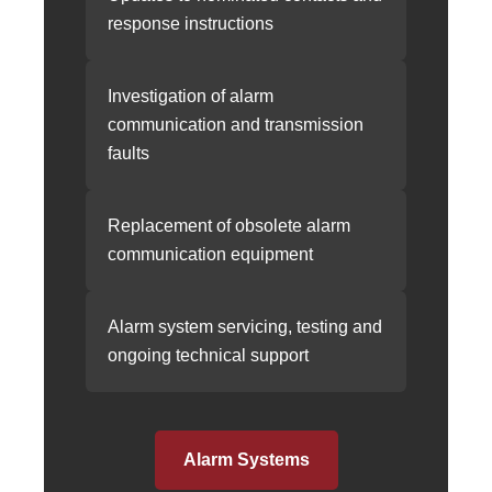
response instructions
Investigation of alarm
communication and transmission
faults
Replacement of obsolete alarm
communication equipment
Alarm system servicing, testing and
ongoing technical support
Alarm Systems