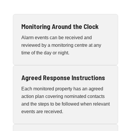
Monitoring Around the Clock
Alarm events can be received and
reviewed by a monitoring centre at any
time of the day or night.
Agreed Response Instructions
Each monitored property has an agreed
action plan covering nominated contacts
and the steps to be followed when relevant
events are received.