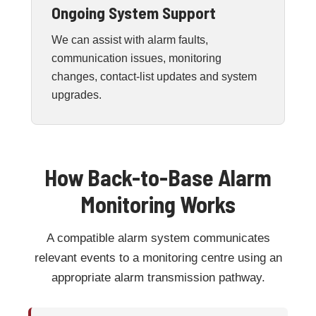
Ongoing System Support
We can assist with alarm faults,
communication issues, monitoring
changes, contact-list updates and system
upgrades.
How Back-to-Base Alarm
Monitoring Works
A compatible alarm system communicates
relevant events to a monitoring centre using an
appropriate alarm transmission pathway.