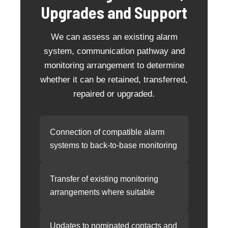
Upgrades and Support
We can assess an existing alarm
system, communication pathway and
monitoring arrangement to determine
whether it can be retained, transferred,
repaired or upgraded.
Connection of compatible alarm
systems to back-to-base monitoring
Transfer of existing monitoring
arrangements where suitable
Updates to nominated contacts and