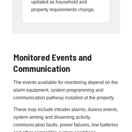
updated as household and
property requirements change.
Monitored Events and
Communication
The events available for monitoring depend on the
alarm equipment, system programming and
communication pathway installed at the property.
These may include intruder alarms, duress events,
system arming and disarming activity,
communication faults, power failures, low batteries