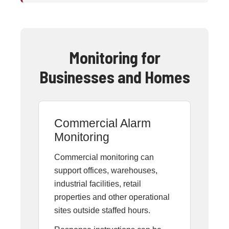
Monitoring for
Businesses and Homes
Commercial Alarm
Monitoring
Commercial monitoring can
support offices, warehouses,
industrial facilities, retail
properties and other operational
sites outside staffed hours.