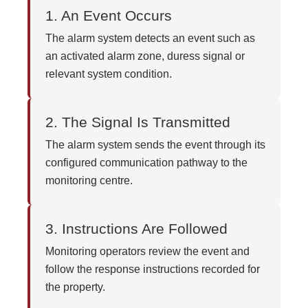
1. An Event Occurs
The alarm system detects an event such as
an activated alarm zone, duress signal or
relevant system condition.
2. The Signal Is Transmitted
The alarm system sends the event through its
configured communication pathway to the
monitoring centre.
3. Instructions Are Followed
Monitoring operators review the event and
follow the response instructions recorded for
the property.