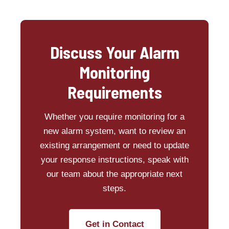
Discuss Your Alarm
Monitoring
Requirements
Whether you require monitoring for a
new alarm system, want to review an
existing arrangement or need to update
your response instructions, speak with
our team about the appropriate next
steps.
Get in Contact