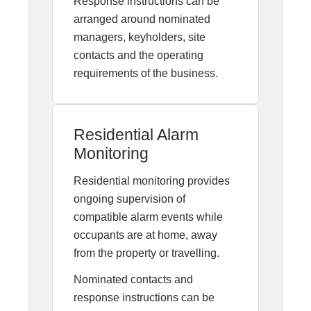
Response instructions can be
arranged around nominated
managers, keyholders, site
contacts and the operating
requirements of the business.
Residential Alarm
Monitoring
Residential monitoring provides
ongoing supervision of
compatible alarm events while
occupants are at home, away
from the property or travelling.
Nominated contacts and
response instructions can be