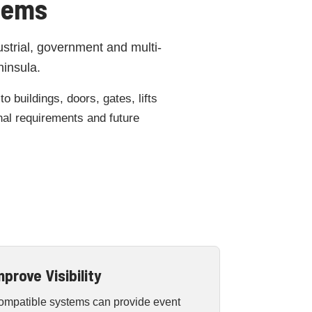
tems
ustrial, government and multi-
ninsula.
 buildings, doors, gates, lifts
onal requirements and future
mprove Visibility
ompatible systems can provide event