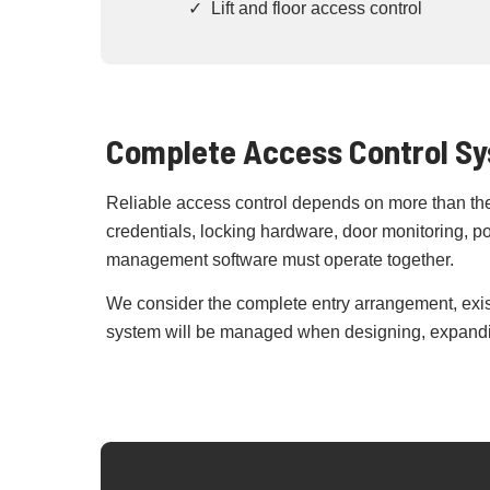
✓ Lift and floor access control
Complete Access Control S
Reliable access control depends on more than the 
credentials, locking hardware, door monitoring, 
management software must operate together.
We consider the complete entry arrangement, exis
system will be managed when designing, expandin