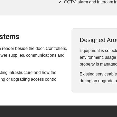
✓ CCTV, alarm and intercom in
ystems
Designed Aro
reader beside the door. Controllers,
Equipment is selecte
power supplies, communications and
environment, usage l
property is managed
ting infrastructure and how the
Existing serviceabl
g or upgrading access control.
during an upgrade o