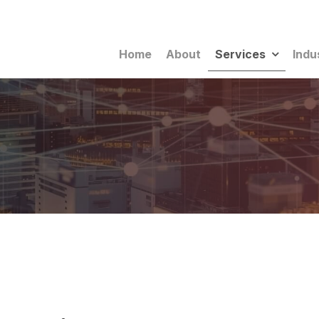
Home
About
Services
Indu