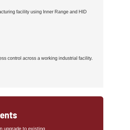
cturing facility using Inner Range and HID
 control across a working industrial facility.
ments
n upgrade to existing