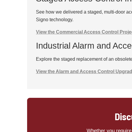
See how we delivered a staged, multi-door acc
Signo technology.
View the Commercial Access Control Proje
Industrial Alarm and Acc
Explore the staged replacement of an obsolete 
View the Alarm and Access Control Upgra
Disc
Whether you require 