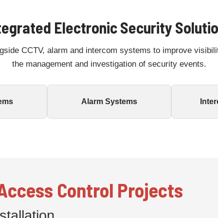
tegrated Electronic Security Soluti
gside CCTV, alarm and intercom systems to improve visibili
the management and investigation of security events.
ems
Alarm Systems
Inte
ccess Control Projects
tallation