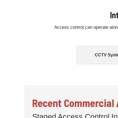
In
Access control can operate alon
CCTV Syst
Recent Commercial A
Staged Access Control Ins