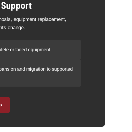
 Support
gnosis, equipment replacement,
nts change.
lete or failed equipment
ansion and migration to supported
s