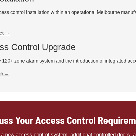
ess control installation within an operational Melbourne manufa
ct →
ess Control Upgrade
120+ zone alarm system and the introduction of integrated access
de →
uss Your Access Control Require
a new access control system, additional controlled doors, a