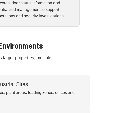
cords, door status information and
entralised management to support
erations and security investigations.
 Environments
 larger properties, multiple
strial Sites
s, plant areas, loading zones, offices and