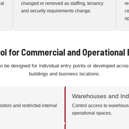
nal
changed or removed as staffing, tenancy
re
and security requirements change.
c
op
ol for Commercial and Operational
be designed for individual entry points or developed across
buildings and business locations.
Warehouses and Indu
sitors and restricted internal
Control access to warehouse
operational spaces.