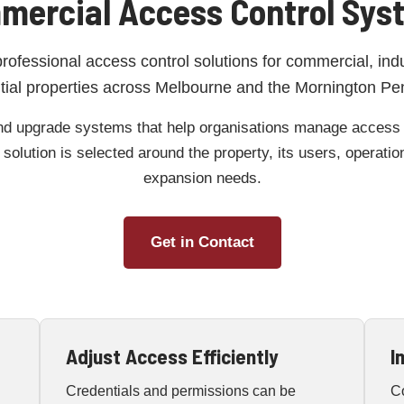
mercial Access Control Sys
professional access control solutions for commercial, ind
tial properties across Melbourne and the Mornington Pe
nd upgrade systems that help organisations manage access to
solution is selected around the property, its users, operati
expansion needs.
Get in Contact
Adjust Access Efficiently
I
Credentials and permissions can be
C