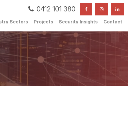
0412 101 380
stry Sectors
Projects
Security Insights
Contact