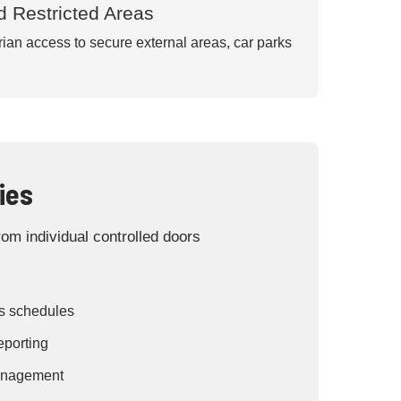
d Restricted Areas
an access to secure external areas, car parks
ies
om individual controlled doors
s schedules
eporting
management