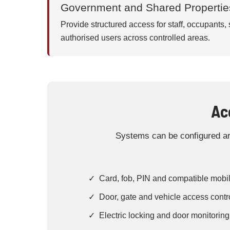
Government and Shared Propertie
Provide structured access for staff, occupants,
authorised users across controlled areas.
Ac
Systems can be configured aro
✓ Card, fob, PIN and compatible mobil
✓ Door, gate and vehicle access contr
✓ Electric locking and door monitoring