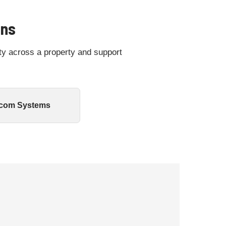
ons
ty across a property and support
rcom Systems