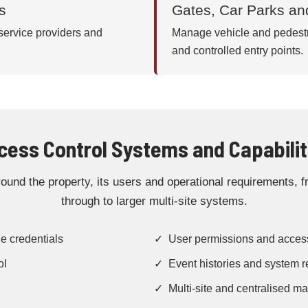
s
Gates, Car Parks an
 service providers and
Manage vehicle and pedestri
and controlled entry points.
cess Control Systems and Capabilit
und the property, its users and operational requirements, fr
through to larger multi-site systems.
e credentials
✓ User permissions and acces
ol
✓ Event histories and system r
✓ Multi-site and centralised 