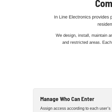
Com
In Line Electronics provides 
residen
We design, install, maintain a
and restricted areas. Each 
Manage Who Can Enter
Assign access according to each user’s