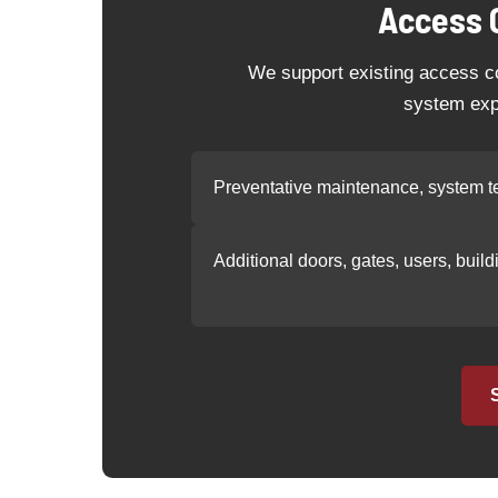
Access 
We support existing access co
system exp
Preventative maintenance, system te
Additional doors, gates, users, buil