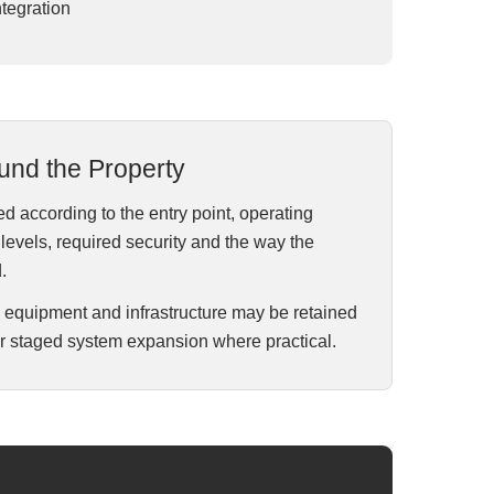
tegration
und the Property
d according to the entry point, operating
evels, required security and the way the
.
e equipment and infrastructure may be retained
r staged system expansion where practical.