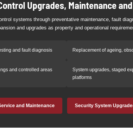
Control Upgrades, Maintenance and
ntrol systems through preventative maintenance, fault dia
ansion and upgrades as property and operational requireme
sting and fault diagnosis
Replacement of ageing, obso
dings and controlled areas
System upgrades, staged exp
platforms
Service and Maintenance
Security System Upgrade