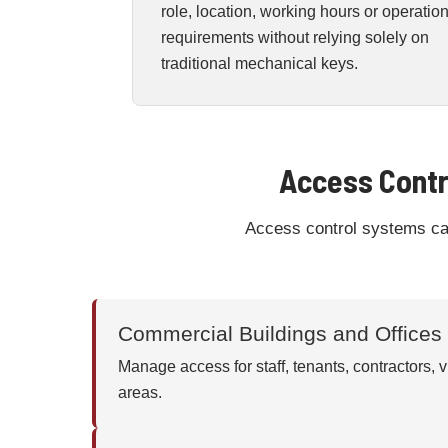
role, location, working hours or operatio
requirements without relying solely on
traditional mechanical keys.
Access Contr
Access control systems can 
Commercial Buildings and Offices
Manage access for staff, tenants, contractors, vi
areas.